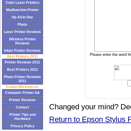
Color Laser Printers
Mutifunction Printer
Hp All In One
Photo
Laser Printer Reviews
Wireless Printer
Reviews
Inkjet Printer Reviews
Please enter the word th
Best Printers 2011
Printer Reviews 2011
Best Printers 2011
Photo Printer Reviews
2011
Contact/Resources
Computer Printer Ink
Printer Reviews
Changed your mind? Dec
Contact
Printer Tips and
Return to Epson Stylus P
Hardware
Privacy Policy