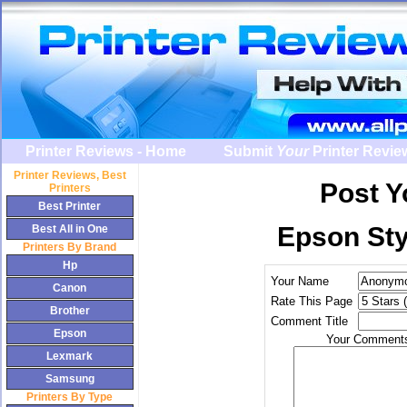
Printer Reviews - Home
Submit
Your
Printer Revie
Printer Review
s, Best
Post 
Printers
Best Printer
Epson Sty
Best All in One
Printers By Brand
Hp
Your Name
Canon
Rate This Page
Brother
Comment Title
Epson
Your Comments
Lexmark
Samsung
Printers By Type