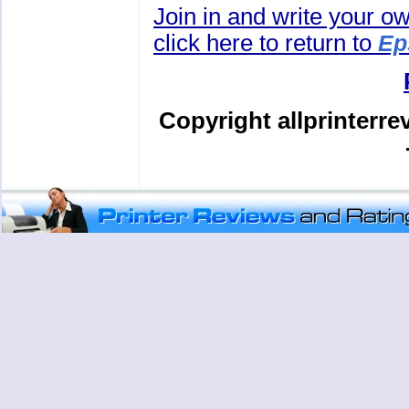
Join in and write your o
click here to return to
Ep
Copyright allprinterr