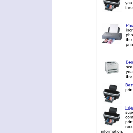
you
thr
Pho
inc
pho
the
prin
Bes
sca
yea
the
Bes
prin
Inkj
supe
comt
prin
reso
information.