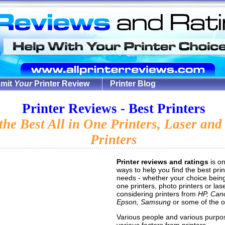
mit
Your
Printer Review
Printer Blog
Printer Reviews - Best Printers
the Best All in One Printers, Laser and
Printers
Printer reviews and ratings
is on
ways to help you find the best prin
needs - whether your choice being 
one printers, photo printers or lase
considering printers from
HP, Can
Epson, Samsung
or some of the o
Various people and various purpo
various factors from printers.