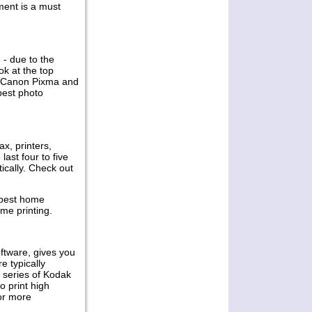
ent is a must
Multifunctional
Printers Review
While every business needs
 - due to the
equipment that is reliable and
ok at the top
efficient to boost productivity, they
s, Canon Pixma and
also consider those that would
best photo
reduce their operation costs
Permalink -- click for full blog post
"Samsung Monochrome
Multifunctional Printers Review"
ax, printers,
ast four to five
Mar 27, 2011
ically. Check out
Canon Pixma iX6560
 best home
Inkjet Printer Review
ome printing.
Professional looking newsletters
and menus are sure to give a good
first impression that lasts and
oftware, gives you
businesses looking to print their
e typically
own in size A3 can
d series of Kodak
o print high
Permalink -- click for full blog post "
for more
Canon Pixma iX6560 Inkjet Printer
Review"