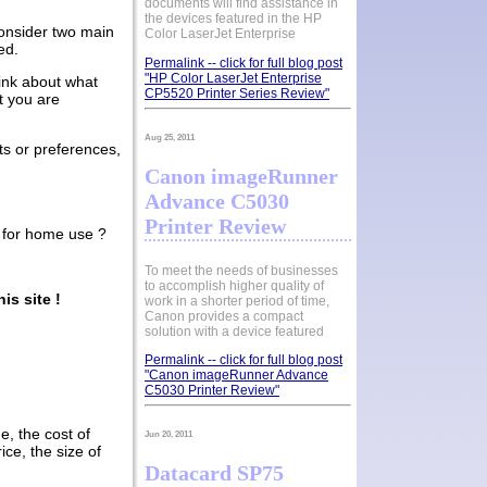
documents will find assistance in
the devices featured in the HP
consider two main
Color LaserJet Enterprise
ed.
Permalink -- click for full blog post
"HP Color LaserJet Enterprise
hink about what
CP5520 Printer Series Review"
t you are
Aug 25, 2011
s or preferences,
Canon imageRunner
Advance C5030
Printer Review
rs for home use ?
To meet the needs of businesses
to accomplish higher quality of
is site !
work in a shorter period of time,
Canon provides a compact
solution with a device featured
Permalink -- click for full blog post
"Canon imageRunner Advance
C5030 Printer Review"
e, the cost of
Jun 20, 2011
ice, the size of
Datacard SP75