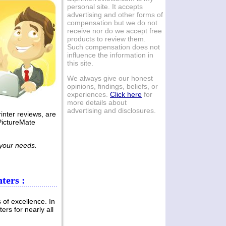
personal site. It accepts
Canon Pixma Smart
advertising and other forms of
compensation but we do not
Office
receive nor do we accept free
Multifunctional
products to review them.
Printers Review
Such compensation does not
influence the information in
this site.
Home users, home offices and
businesses will welcome the
We always give our honest
addition of new multifunctional
opinions, findings, beliefs, or
printing devices in the market, as
experiences.
Click here
for
presented in this Canon Pixma
more details about
Permalink -- click for full blog post
advertising and disclosures.
inter reviews, are
"Canon Pixma Smart Office
PictureMate
Multifunctional Printers Review"
Apr 04, 2011
 your needs.
Samsung
MultiXpress A3 Color
ters :
Multifunctional
Printers Review
 of excellence. In
ers for nearly all
Business procedures range from
printing of invoices to scanning of