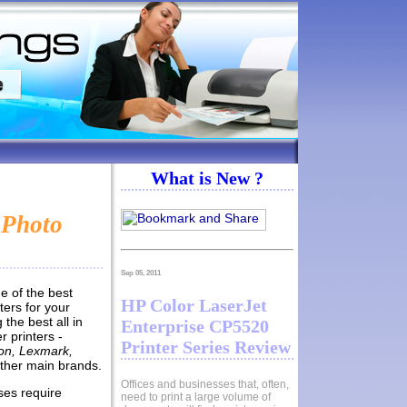
What is New ?
 Photo
Sep 05, 2011
e of the best
HP Color LaserJet
ters for your
the best all in
Enterprise CP5520
r printers -
Printer Series Review
on, Lexmark,
ther main brands.
Offices and businesses that, often,
ses require
need to print a large volume of