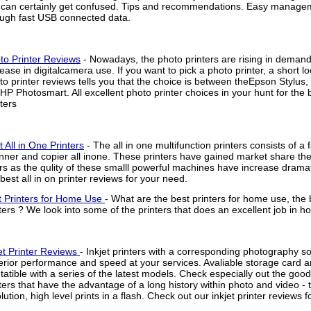
 can certainly get confused. Tips and recommendations. Easy managem
ough fast USB connected data.
to Printer Reviews
- Nowadays, the photo printers are rising in demand
rease in digitalcamera use. If you want to pick a photo printer, a short lo
to printer reviews tells you that the choice is between theEpson Stylu
 HP Photosmart. All excellent photo printer choices in your hunt for the 
ters
t All in One Printers
- The all in one multifunction printers consists of a f
nner and copier all inone. These printers have gained market share the l
rs as the qulity of these smalll powerful machines have increase dramat
 best all in on printer reviews for your need.
t Printers for Home Use
- What are the best printers for home use, the
ters ? We look into some of the printers that does an excellent job in h
et Printer Reviews
- Inkjet printers with a corresponding photography s
rior performance and speed at your services. Avaliable storage card ar
atible with a series of the latest models. Check especially out the goo
ters that have the advantage of a long history within photo and video - t
lution, high level prints in a flash. Check out our inkjet printer reviews 