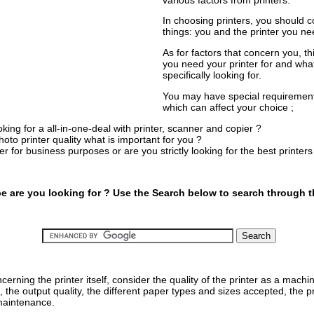
In choosing printers, you should 
things: you and the printer you ne
As for factors that concern you, t
you need your printer for and wha
specifically looking for.
You may have special requirement
which can affect your choice ;
king for a all-in-one-deal with printer, scanner and copier ?
hoto printer quality what is important for you ?
ter for business purposes or are you strictly looking for the best printe
pe are you looking for ? Use the Search below to search through th
cerning the printer itself, consider the quality of the printer as a machin
, the output quality, the different paper types and sizes accepted, the pr
 maintenance.