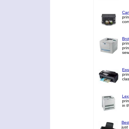
Can
pri
comp
Bro
pri
pri
sew
Eps
pri
cla
Lex
pri
in 
Best
just