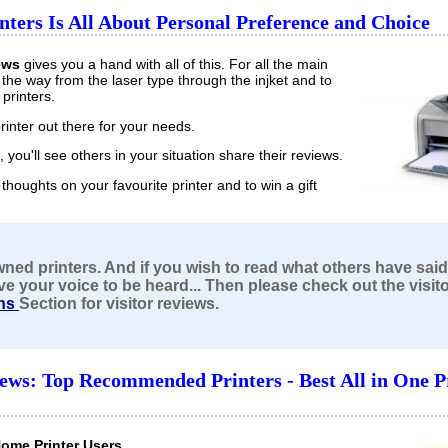
nters Is All About Personal Preference and Choice
ews
gives you a hand with all of this. For all the main
ll the way from the laser type through the injket and to
printers.
printer out there for your needs.
s, you'll see others in your situation share their reviews.
thoughts on your favourite printer and to win a gift
wned printers. And if you
wish to read what others have said
ve your voice to be heard
... Then please check out the visit
ns
Section for visitor reviews.
iews: Top Recommended Printers - Best All in One P
Home Printer Users