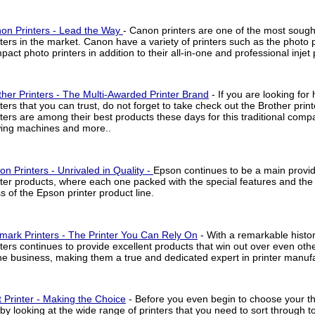
on Printers - Lead the Way
- Canon printers are one of the most sough
nters in the market. Canon have a variety of printers such as the photo p
act photo printers in addition to their all-in-one and professional injet 
ther Printers - The Multi-Awarded Printer Brand
- If you are looking for 
nters that you can trust, do not forget to take check out the Brother print
nters are among their best products these days for this traditional compa
ing machines and more..
on Printers - Unrivaled in Quality -
Epson continues to be a main provide
nter products, where each one packed with the special features and th
ss of the Epson printer product line.
mark Printers - The Printer You Can Rely On
- With a remarkable histo
nters continues to provide excellent products that win out over even ot
the business, making them a true and dedicated expert in printer manufa
 Printer - Making the Choice
- Before you even begin to choose your the
 by looking at the wide range of printers that you need to sort through 