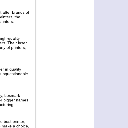
order slips and in this respect,
multifunctional devices that
provide ease of use offer
t after brands of
rinters, the
Permalink -- click for full blog post "
printers.
Samsung MultiXpress A3 Color
Multifunctional Printers Review "
high-quality
Apr 04, 2011
ers. Their laser
Canon DreamLabo
ny of printers,
5000 Printer Review
There are a lot of printers in the
r in quality
market that can print in good
e unquestionable
quality, however, aspiring for
perfection in high production is
Canon’s life-long commitment
Permalink -- click for full blog post "
Canon DreamLabo 5000 Printer
ry, Lexmark
Review"
her bigger names
cturing.
Mar 27, 2011
Samsung
 best printer,
Monochrome
to make a choice,