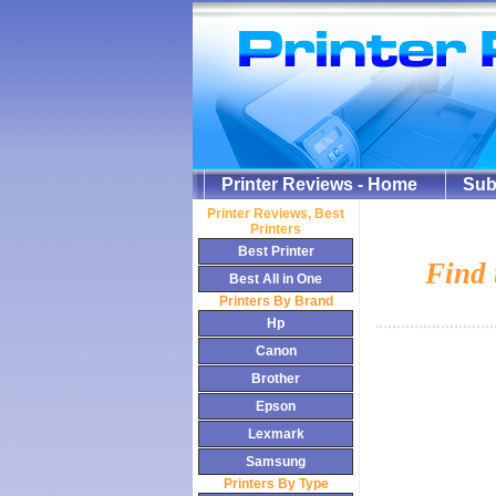
Printer Reviews - Home
Sub
Printer Review
s, Best
Printers
Best Printer
Find 
Best All in One
Printers By Brand
Hp
Canon
Brother
Epson
Lexmark
Samsung
Printers By Type