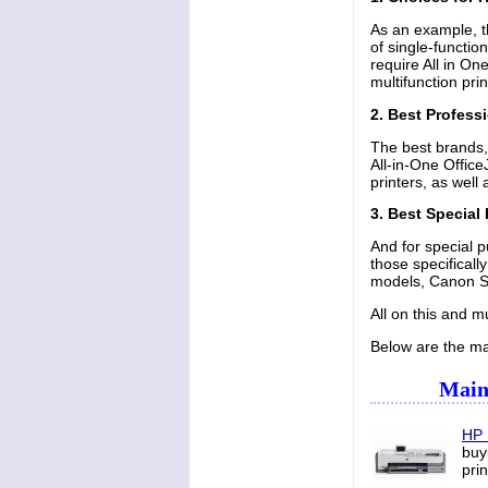
As an example, t
of single-functio
require All in On
multifunction pr
2. Best Professi
The best brands,
All-in-One Offic
printers, as wel
3. Best Special
And for special p
those specifical
models, Canon Se
All on this and m
Below are the mai
Main 
HP 
buy
pri