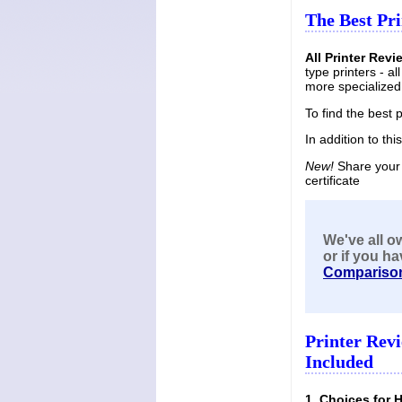
The Best Pri
All Printer Revi
type printers - a
more specialized 
To find the best 
In addition to thi
New!
Share your 
certificate
We've all o
or if you
ha
Compariso
Printer Rev
Included
1. Choices for 