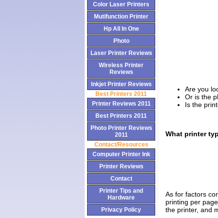
Color Laser Printers
Mutifunction Printer
Hp All In One
Photo
Laser Printer Reviews
Wireless Printer
Reviews
Inkjet Printer Reviews
Are you loo
Best Printers 2011
Or is the p
Printer Reviews 2011
Is the prin
Best Printers 2011
Photo Printer Reviews
What printer ty
2011
Contact/Resources
Computer Printer Ink
Printer Reviews
Contact
Printer Tips and
As for factors con
Hardware
printing per page
the printer, and
Privacy Policy