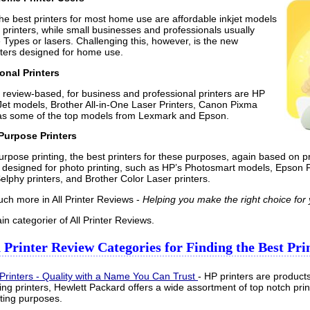
he best printers for most home use are affordable inkjet models
n printers, while small businesses and professionals usually
e Types or lasers. Challenging this, however, is the new
inters designed for home use.
onal Printers
 review-based, for business and professional printers are HP
eJet models, Brother All-in-One Laser Printers, Canon Pixma
l as some of the top models from Lexmark and Epson.
 Purpose Printers
urpose printing, the best printers for these purposes, again based on pr
ly designed for photo printing, such as HP’s Photosmart models, Epson 
lphy printers, and Brother Color Laser printers.
uch more in All Printer Reviews -
Helping you make the right choice for
n categorier of All Printer Reviews.
Printer Review Categories for Finding the Best Prin
Printers - Quality with a Name You Can Trust
- HP printers are products
ing printers, Hewlett Packard offers a wide assortment of top notch print
nting purposes.