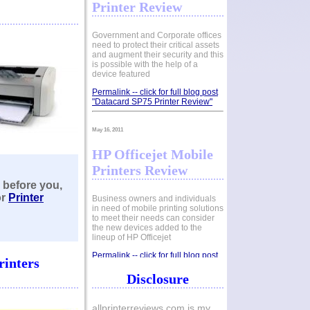
Printer Review
Government and Corporate offices
need to protect their critical assets
and augment their security and this
is possible with the help of a
device featured
Permalink -- click for full blog post
"Datacard SP75 Printer Review"
May 16, 2011
HP Officejet Mobile
Printers Review
 before you
,
or
Printer
Business owners and individuals
in need of mobile printing solutions
to meet their needs can consider
the new devices added to the
lineup of HP Officejet
Permalink -- click for full blog post
rinters
"HP Officejet Mobile Printers
Review"
Disclosure
May 01, 2011
allprinterreviews.com is my